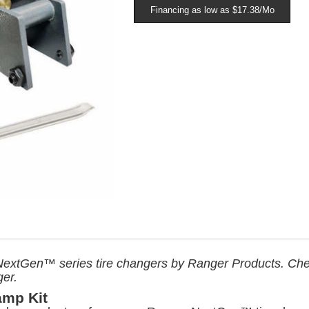
Financing as low as $17.38/Mo
ts NextGen™ series tire changers by Ranger Products. C
ger.
amp Kit