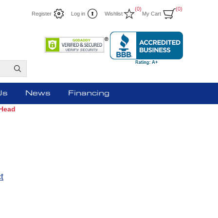
(0)
(0)
Register
Log in
Wishlist
My Cart
Us
News
Financing
 Head
t