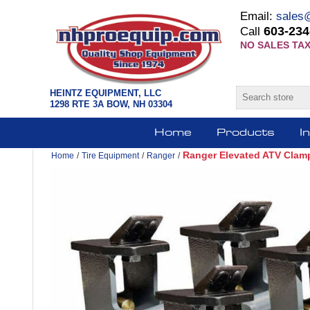
Email:
sales
603-234
Call
NO SALES TAX
HEINTZ EQUIPMENT, LLC
1298 RTE 3A BOW, NH 03304
Home
Products
I
Ranger Elevated ATV Clamps
Home
/
Tire Equipment
/
Ranger
/