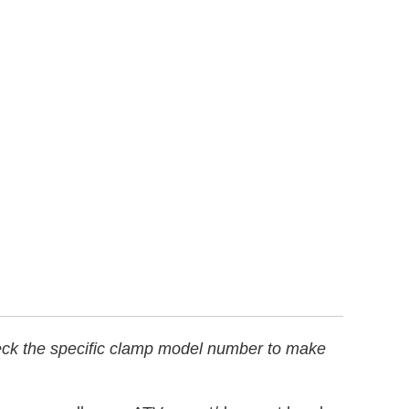
heck the specific clamp model number to make