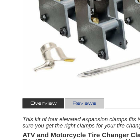
Overview
Reviews
This kit of four elevated expansion clamps fi
sure you get the right clamps for your tire chan
ATV and Motorcycle Tire Changer Cl