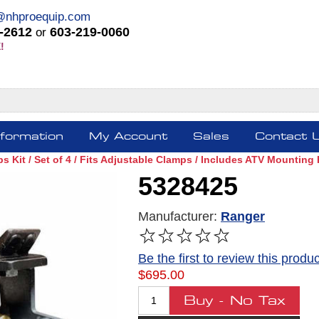
@nhproequip.com
-2612
603-219-0060
or
!
nformation
My Account
Sales
Contact 
 Kit / Set of 4 / Fits Adjustable Clamps / Includes ATV Mounting
5328425
Manufacturer:
Ranger
Be the first to review this produc
$695.00