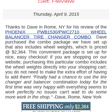
Set Review
Thursday, April 9, 2015
Thanks to Dave in Rome, NY for his review of the
PHOENIX PWB1530/PWC2710 WHEEL
BALANCER TIRE CHANGER COMBO
. Dave
purchased the combo package we have set up
that also includes wheel weights, which is priced
@ $2,364. This convenient package is set up for
nice, easy checkout! If you are shopping on our
website, purchasing this particular combo includes
the wheel weights directly into your shopping cart;
you do not need to make the extra effort of having
to add them!
"Finally had a chance to use the tire
changer and balancer combination today for the
first time was very happy with everything seems to
work perfectly no issues can't wait to do some
more work in the shop."
-Dave, Rome, New York