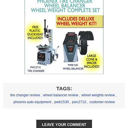
TAGS:
tire changer review
,
wheel balancer review
,
wheel weights review
,
phoenix auto equipment
,
pwb1530
,
pwc2710
,
customer review
LEAVE YOUR COMMENT