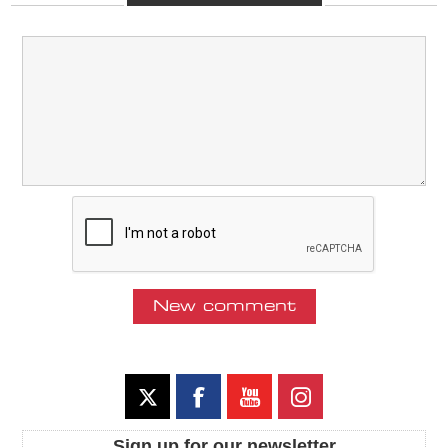
Sign up for our newsletter