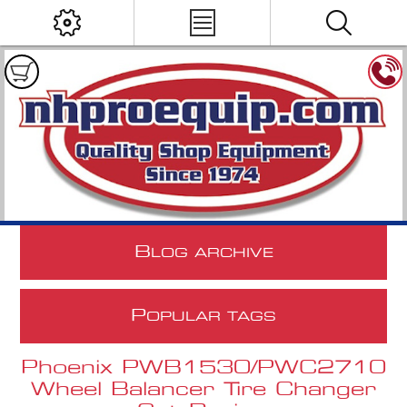
B
LOG ARCHIVE
P
OPULAR TAGS
Phoenix PWB1530/PWC2710
Wheel Balancer Tire Changer