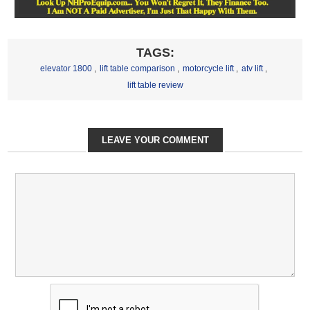
TAGS:
elevator 1800
,
lift table comparison
,
motorcycle lift
,
atv lift
,
lift table review
LEAVE YOUR COMMENT