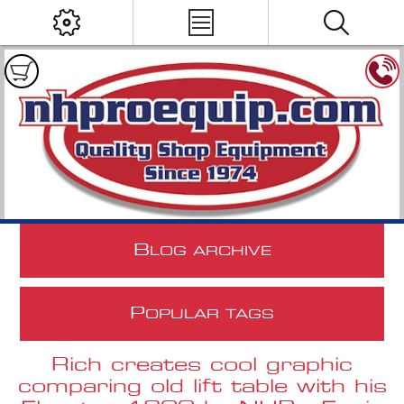
B
LOG ARCHIVE
P
OPULAR TAGS
Rich creates cool graphic
comparing old lift table with his