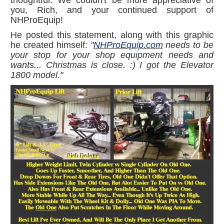
you, Rich, and your continued support of
NHProEquip!
He posted this statement, along with this graphic
he created himself:
"
NHProEquip.com
needs to be
your stop for your shop equipment needs and
wants... Christmas is close.
:)
I got the Elevator
1800 model."