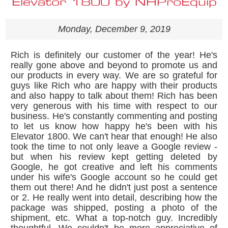
Elevator 1800 by NHProEquip
Monday, December 9, 2019
Rich is definitely our customer of the year! He's
really gone above and beyond to promote us and
our products in every way. We are so grateful for
guys like Rich who are happy with their products
and also happy to talk about them! Rich has been
very generous with his time with respect to our
business. He's constantly commenting and posting
to let us know how happy he's been with his
Elevator 1800. We can't hear that enough! He also
took the time to not only leave a Google review -
but when his review kept getting deleted by
Google, he got creative and left his comments
under his wife's Google account so he could get
them out there! And he didn't just post a sentence
or 2. He really went into detail, describing how the
package was shipped, posting a photo of the
shipment, etc. What a top-notch guy. Incredibly
thoughtful. We couldn't be more appreciative of