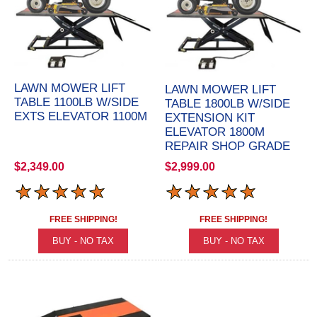
LAWN MOWER LIFT
LAWN MOWER LIFT
TABLE 1100LB W/SIDE
TABLE 1800LB W/SIDE
EXTS ELEVATOR 1100M
EXTENSION KIT
ELEVATOR 1800M
REPAIR SHOP GRADE
$2,349.00
$2,999.00
FREE SHIPPING!
FREE SHIPPING!