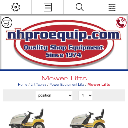
Mower Lifts
Mower Lifts
Home
/
Lift Tables
/
Power Equipment Lifts
/