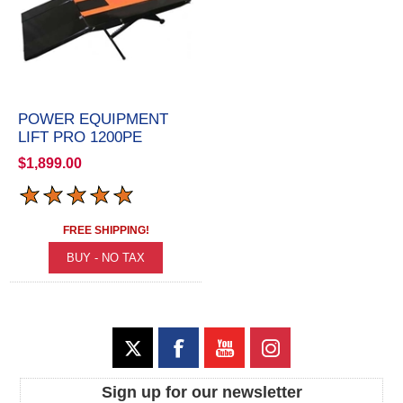
POWER EQUIPMENT
LIFT PRO 1200PE
$1,899.00
FREE SHIPPING!
Sign up for our newsletter