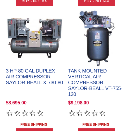
3 HP 80 GAL DUPLEX
TANK MOUNTED
AIR COMPRESSOR
VERTICAL AIR
SAYLOR-BEALL X-730-80
COMPRESSOR
SAYLOR-BEALL VT-755-
120
$8,695.00
$9,198.00
FREE SHIPPING!
FREE SHIPPING!