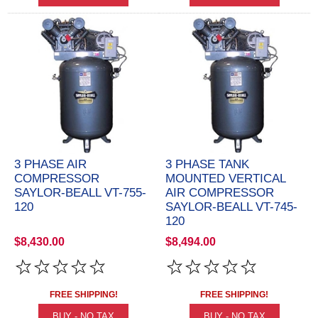
3 PHASE AIR
3 PHASE TANK
COMPRESSOR
MOUNTED VERTICAL
SAYLOR-BEALL VT-755-
AIR COMPRESSOR
120
SAYLOR-BEALL VT-745-
120
$8,430.00
$8,494.00
FREE SHIPPING!
FREE SHIPPING!