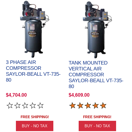
3 PHASE AIR
TANK MOUNTED
COMPRESSOR
VERTICAL AIR
SAYLOR-BEALL VT-735-
COMPRESSOR
80
SAYLOR-BEALL VT-735-
80
$4,704.00
$4,609.00
FREE SHIPPING!
FREE SHIPPING!