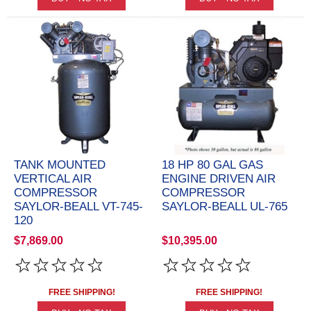
TANK MOUNTED
18 HP 80 GAL GAS
VERTICAL AIR
ENGINE DRIVEN AIR
COMPRESSOR
COMPRESSOR
SAYLOR-BEALL VT-745-
SAYLOR-BEALL UL-765
120
$7,869.00
$10,395.00
FREE SHIPPING!
FREE SHIPPING!