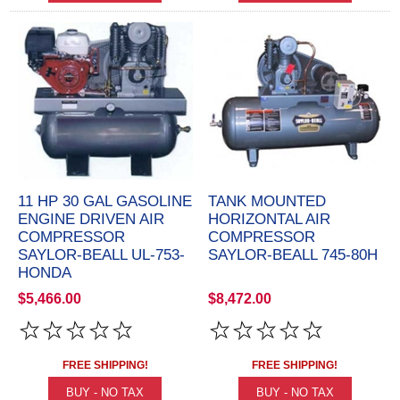
11 HP 30 GAL GASOLINE
TANK MOUNTED
ENGINE DRIVEN AIR
HORIZONTAL AIR
COMPRESSOR
COMPRESSOR
SAYLOR-BEALL UL-753-
SAYLOR-BEALL 745-80H
HONDA
$5,466.00
$8,472.00
FREE SHIPPING!
FREE SHIPPING!