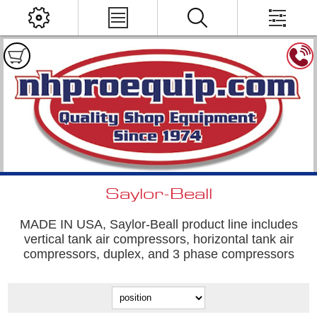
Saylor-Beall
MADE IN USA, Saylor-Beall product line includes
vertical tank air compressors, horizontal tank air
compressors, duplex, and 3 phase compressors