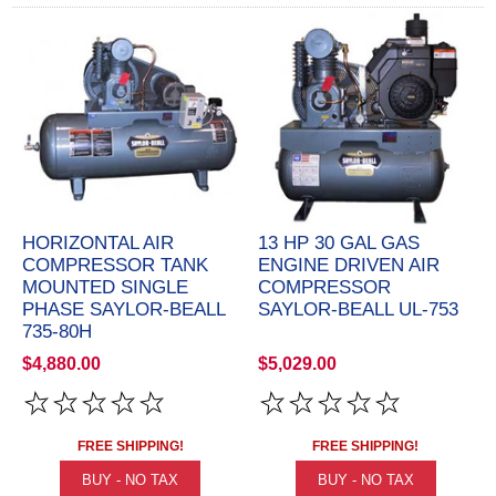
HORIZONTAL AIR
13 HP 30 GAL GAS
COMPRESSOR TANK
ENGINE DRIVEN AIR
MOUNTED SINGLE
COMPRESSOR
PHASE SAYLOR-BEALL
SAYLOR-BEALL UL-753
735-80H
$4,880.00
$5,029.00
FREE SHIPPING!
FREE SHIPPING!