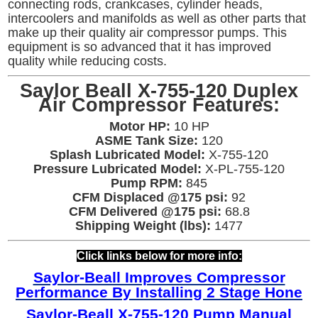
connecting rods, crankcases, cylinder heads,
intercoolers and manifolds as well as other parts that
make up their quality air compressor pumps. This
equipment is so advanced that it has improved
quality while reducing costs.
Saylor Beall X-755-120 Duplex
Air Compressor Features:
Motor HP:
10 HP
ASME Tank Size:
120
Splash Lubricated Model:
X-755-120
Pressure Lubricated Model:
X-PL-755-120
Pump RPM:
845
CFM Displaced @175 psi:
92
CFM Delivered @175 psi:
68.8
Shipping Weight (lbs):
1477
Click links below for more info:
Saylor-Beall Improves Compressor
Performance By Installing 2 Stage Hone
Saylor-Beall X-755-120 Pump Manual