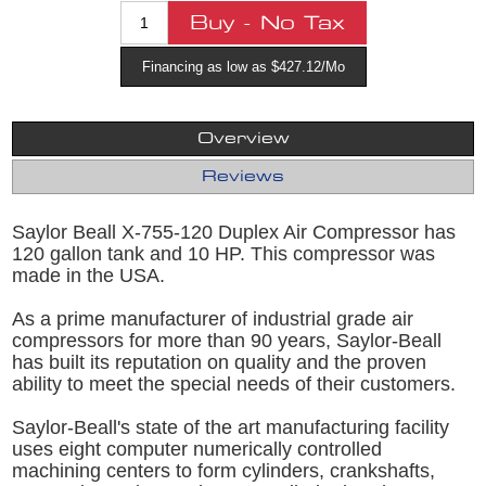
Financing as low as $427.12/Mo
Overview
Reviews
Saylor Beall X-755-120 Duplex Air Compressor has
120 gallon tank and 10 HP. This compressor was
made in the USA.
As a prime manufacturer of industrial grade air
compressors for more than 90 years, Saylor-Beall
has built its reputation on quality and the proven
ability to meet the special needs of their customers.
Saylor-Beall's state of the art manufacturing facility
uses eight computer numerically controlled
machining centers to form cylinders, crankshafts,