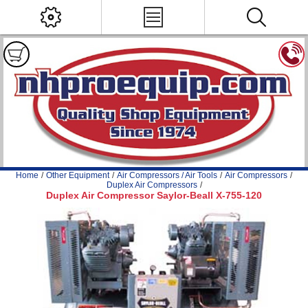
Home
/
Other Equipment
/
Air Compressors / Air Tools
/
Air Compressors
/
Duplex Air Compressors
/
Duplex Air Compressor Saylor-Beall X-755-120