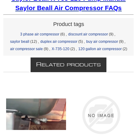
Saylor Beall Air Compressor FAQs
Product tags
3 phase air compressor
(6)
,
discount air compressor
(9)
,
saylor beall
(12)
,
duplex air compressor
(5)
,
buy air compressor
(9)
,
air compressor sale
(9)
,
X-735-120
(2)
,
120 gallon air compressor
(2)
R
ELATED PRODUCTS