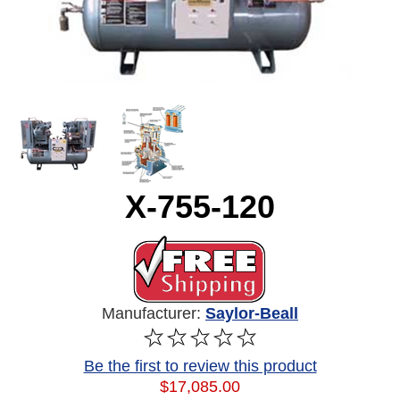
X-755-120
Manufacturer:
Saylor-Beall
Be the first to review this product
$17,085.00