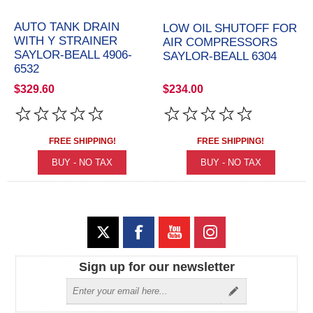
AUTO TANK DRAIN
LOW OIL SHUTOFF FOR
WITH Y STRAINER
AIR COMPRESSORS
SAYLOR-BEALL 4906-
SAYLOR-BEALL 6304
6532
$329.60
$234.00
FREE SHIPPING!
FREE SHIPPING!
Sign up for our newsletter