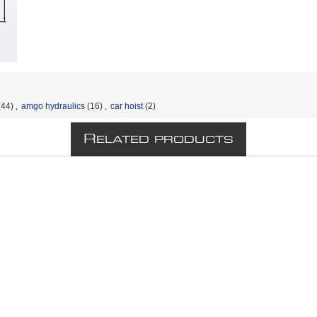
(44)
,
amgo hydraulics
(16)
,
car hoist
(2)
R
ELATED PRODUCTS