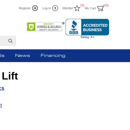
(0)
(0)
Register
Log in
Wishlist
My Cart
Us
News
Financing
Lift
cs
t