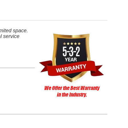
imited space.
l service