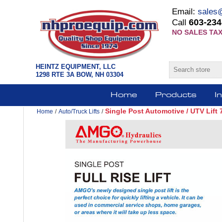
Email:
sales
603-234
Call
NO SALES TAX
HEINTZ EQUIPMENT, LLC
1298 RTE 3A BOW, NH 03304
Home
Products
I
Single Post Automotive / UTV Lift
Home
/
Auto/Truck Lifts
/