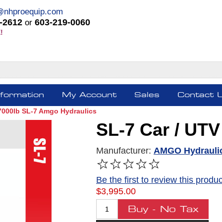
@nhproequip.com
-2612
603-219-0060
or
!
nformation
My Account
Sales
Contact 
 7000lb SL-7 Amgo Hydraulics
SL-7 Car / UTV 
Manufacturer:
AMGO Hydrauli
Be the first to review this produc
$3,995.00