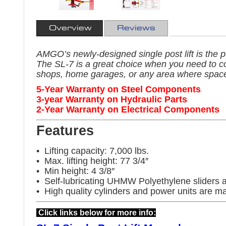
Overview
Reviews
AMGO’s newly-designed single post lift is the pe
The SL-7 is a great choice when you need to c
shops, home garages, or any area where space 
5-Year Warranty on Steel Components
3-year Warranty on Hydraulic Parts
2-Year Warranty on Electrical Components
Features
• Lifting capacity: 7,000 lbs.
• Max. lifting height: 77 3/4″
• Min height: 4 3/8″
• Self-lubricating UHMW Polyethylene sliders a
• High quality cylinders and power units are m
Click links below for more info: