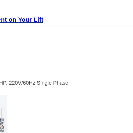
t on Your Lift
HP, 220V/60Hz Single Phase