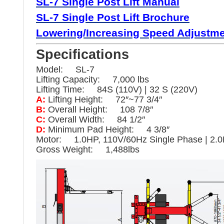
SL-7 Single
Post
Lift Manual
SL-7 Single
Post Lift Brochure
Lowering/
Increasing Speed Adjustmen
Specifications
Model: SL-7
Lifting Capacity: 7,000 lbs
Lifting Time: 84S (110V) | 32 S (220V)
A:
Lifting Height: 72″~77 3/4″
B:
Overall Height: 108 7/8″
C:
Overall Width: 84 1/2″
D:
Minimum Pad Height: 4 3/8″
Motor: 1.0HP, 110V/60Hz Single Phase | 2.0
Gross Weight: 1,488lbs