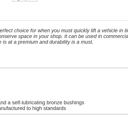
rfect choice for when you must quickly lift a vehicle in l
onserve space in your shop. It can be used in commercia
is at a premium and durability is a must.
nd a self-lubricating bronze bushings
anufactured to high standards