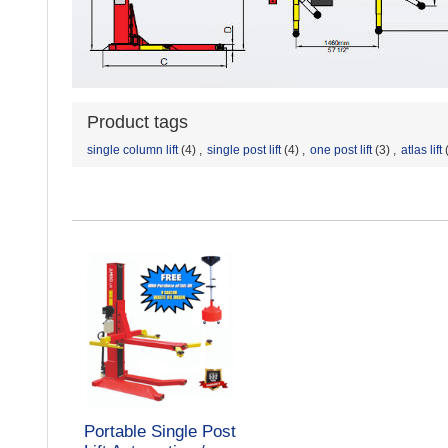
Product tags
single column lift
(4)
,
single post lift
(4)
,
one post lift
(3)
,
atlas lift
Portable Single Post