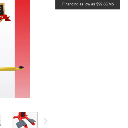
Financing as low as $99.88/Mo