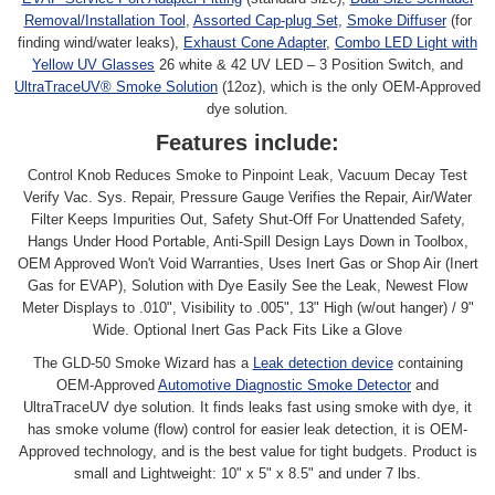
Removal/Installation Tool
,
Assorted Cap-plug Set
,
Smoke Diffuser
(for
finding wind/water leaks),
Exhaust Cone Adapter
,
Combo LED Light with
Yellow UV Glasses
26 white & 42 UV LED – 3 Position Switch, and
UltraTraceUV® Smoke Solution
(12oz), which is the only OEM-Approved
dye solution.
Features include:
Control Knob Reduces Smoke to Pinpoint Leak, Vacuum Decay Test
Verify Vac. Sys. Repair, Pressure Gauge Verifies the Repair, Air/Water
Filter Keeps Impurities Out, Safety Shut-Off For Unattended Safety,
Hangs Under Hood Portable, Anti-Spill Design Lays Down in Toolbox,
OEM Approved Won't Void Warranties, Uses Inert Gas or Shop Air (Inert
Gas for EVAP), Solution with Dye Easily See the Leak, Newest Flow
Meter Displays to .010", Visibility to .005", 13" High (w/out hanger) / 9"
Wide. Optional Inert Gas Pack Fits Like a Glove
The GLD-50 Smoke Wizard has a
Leak detection device
containing
OEM-Approved
Automotive Diagnostic Smoke Detector
and
UltraTraceUV dye solution. It finds leaks fast using smoke with dye, it
has smoke volume (flow) control for easier leak detection, it is OEM-
Approved technology, and is the best value for tight budgets. Product is
small and Lightweight: 10" x 5" x 8.5" and under 7 lbs.