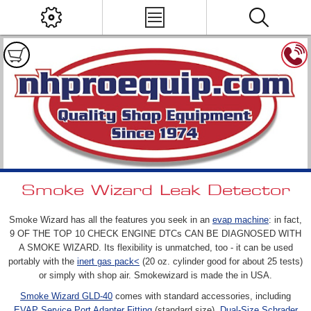
Smoke Wizard Leak Detector
Smoke Wizard has all the features you seek in an
evap machine
: in fact,
9 OF THE TOP 10 CHECK ENGINE DTCs CAN BE DIAGNOSED WITH
A SMOKE WIZARD. Its flexibility is unmatched, too - it can be used
portably with the
inert gas pack<
(20 oz. cylinder good for about 25 tests)
or simply with shop air. Smokewizard is made the in USA.
Smoke Wizard GLD-40
comes with standard accessories, including
EVAP Service Port Adapter Fitting
(standard size),
Dual-Size Schrader