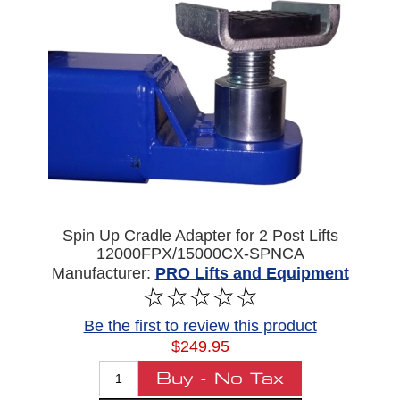
Spin Up Cradle Adapter for 2 Post Lifts
12000FPX/15000CX-SPNCA
Manufacturer:
PRO Lifts and Equipment
Be the first to review this product
$249.95