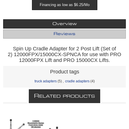
Financing as low as $6.25/Mo
Overview
Reviews
Spin Up Cradle Adapter for 2 Post Lift (Set of
2) 12000FPX/15000CX-SPNCA for use with PRO
12000FPX Lift and PRO 15000CX Lifts.
Product tags
truck adapters
(5)
,
cradle adapters
(4)
R
ELATED PRODUCTS