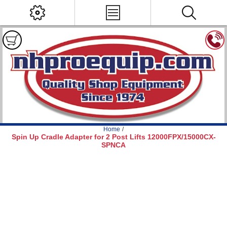
Home
/
Spin Up Cradle Adapter for 2 Post Lifts 12000FPX/15000CX-
SPNCA