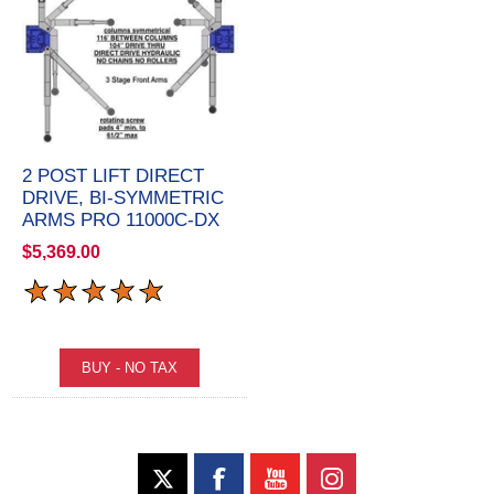
2 POST LIFT DIRECT
DRIVE, BI-SYMMETRIC
ARMS PRO 11000C-DX
$5,369.00