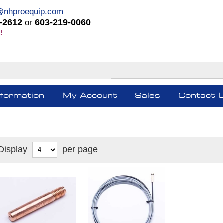
@nhproequip.com
-2612
603-219-0060
or
!
nformation
My Account
Sales
Contact 
Display
per page