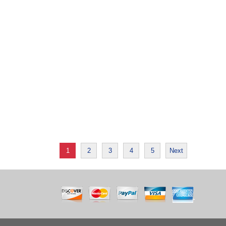
1
2
3
4
5
Next