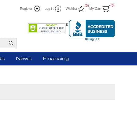
(0)
(0)
Register
Log in
Wishlist
My Cart
Us
News
Financing