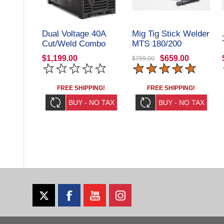
Dual Voltage 40A
Mig Tig Stick Welder
Cut/Weld Combo
MTS 180/200
Welder/Plasma
$1,199.00
$659.00
$759.00
Cutter Steel Vision
Tools
FREE SHIPPING!
FREE SHIPPING!