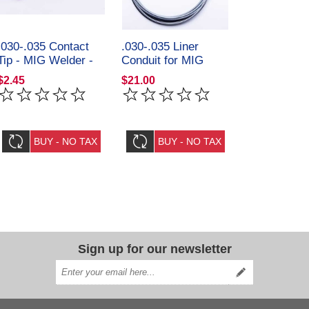
.030-.035 Contact
.030-.035 Liner
Tip - MIG Welder -
Conduit for MIG
Steel Vision Tools
Welder Steel Vision
$2.45
$21.00
32091
Tools 32082
Sign up for our newsletter