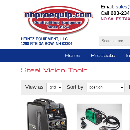
Email:
sales
603-234
Call
NO SALES TAX
HEINTZ EQUIPMENT, LLC
1298 RTE 3A BOW, NH 03304
Home
Products
I
Steel Vision Tools
View as
Sort by