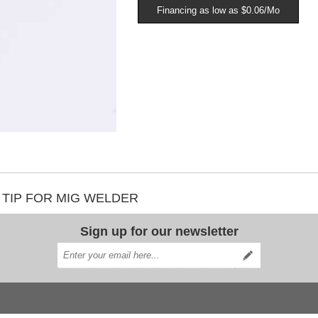
Financing as low as $0.06/Mo
T TIP FOR MIG WELDER
Sign up for our newsletter