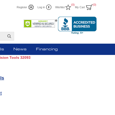
(0)
(0)
Register
Log in
Wishlist
My Cart
Us
News
Financing
Vision Tools 32093
ls
t