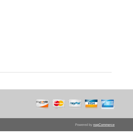
Powered by
nopCommerce