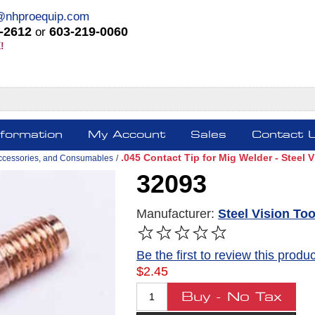
@nhproequip.com
-2612
603-219-0060
or
!
nformation
My Account
Sales
Contact 
.045 Contact Tip for Mig Welder - Steel 
ccessories, and Consumables
/
32093
Manufacturer:
Steel Vision Too
Be the first to review this produc
$2.45