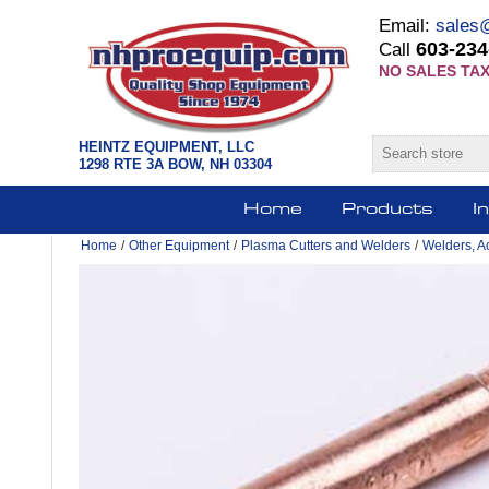
Email:
sales
603-234
Call
NO SALES TAX
HEINTZ EQUIPMENT, LLC
1298 RTE 3A BOW, NH 03304
Home
Products
I
Home
/
Other Equipment
/
Plasma Cutters and Welders
/
Welders, A