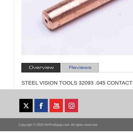
Overview
Reviews
STEEL VISION TOOLS 32093 .045 CONTAC
Copyright © 2026 NHProEquip.com. All rights reserved.