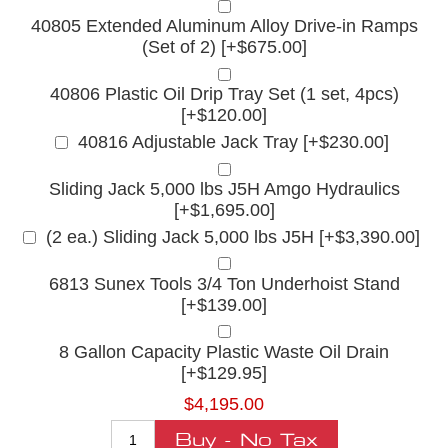
40805 Extended Aluminum Alloy Drive-in Ramps
(Set of 2) [+$675.00]
40806 Plastic Oil Drip Tray Set (1 set, 4pcs)
[+$120.00]
40816 Adjustable Jack Tray [+$230.00]
Sliding Jack 5,000 lbs J5H Amgo Hydraulics
[+$1,695.00]
(2 ea.) Sliding Jack 5,000 lbs J5H [+$3,390.00]
6813 Sunex Tools 3/4 Ton Underhoist Stand
[+$139.00]
8 Gallon Capacity Plastic Waste Oil Drain
[+$129.95]
$4,195.00