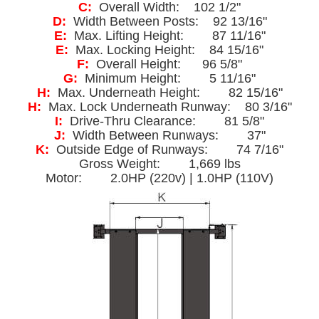
C:
Overall Width: 102 1/2"
D:
Width Between Posts: 92 13/16"
E:
Max. Lifting Height: 87 11/16"
E:
Max. Locking Height: 84 15/16"
F:
Overall Height: 96 5/8"
G:
Minimum Height: 5 11/16"
H:
Max. Underneath Height: 82 15/16"
H:
Max. Lock Underneath Runway: 80 3/16"
I:
Drive-Thru Clearance: 81 5/8"
J:
Width Between Runways: 37"
K:
Outside Edge of Runways: 74 7/16"
Gross Weight: 1,669 lbs
Motor: 2.0HP (220v) | 1.0HP (110V)