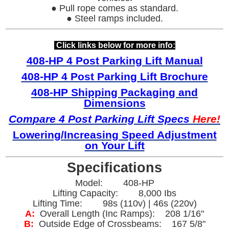
● Pull rope comes as standard.
● Steel ramps included.
Click links below for more info:
408-HP 4 Post Parking Lift Manual
408-HP 4 Post Parking Lift Brochure
408-HP Shipping Packaging and
Dimensions
Com
pare 4 Post Parking Lift Specs
Here!
Lowering/
Increasing Speed Adjustment
on Your Lift
Specifications
Model: 408-HP
Lifting Capacity: 8,000 Ibs
Lifting Time: 98s (110v) | 46s (220v)
A:
Overall Length (Inc Ramps): 208 1/16"
B:
Outside Edge of Crossbeams: 167 5/8"