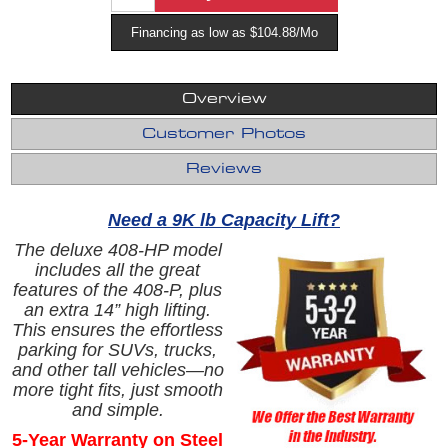
Financing as low as $104.88/Mo
Overview
Customer Photos
Reviews
Need a 9K lb Capacity Lift?
The deluxe 408-HP model
includes all the great
features of the 408‑P, plus
an extra 14” high lifting.
This ensures the effortless
parking for SUVs, trucks,
and other tall vehicles—no
more tight fits, just smooth
and simple.
5-Year Warranty on Steel