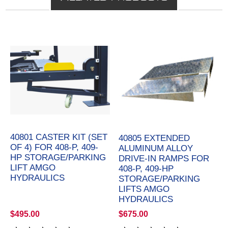
40801 CASTER KIT (SET
40805 EXTENDED
OF 4) FOR 408-P, 409-
ALUMINUM ALLOY
HP STORAGE/PARKING
DRIVE-IN RAMPS FOR
LIFT AMGO
408-P, 409-HP
HYDRAULICS
STORAGE/PARKING
LIFTS AMGO
HYDRAULICS
$495.00
$675.00