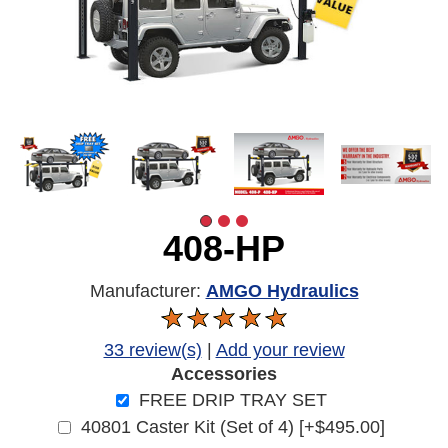
408-HP
Manufacturer:
AMGO Hydraulics
33 review(s)
|
Add your review
Accessories
FREE DRIP TRAY SET
40801 Caster Kit (Set of 4) [+$495.00]