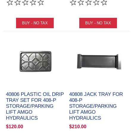
40806 PLASTIC OIL DRIP
40808 JACK TRAY FOR
TRAY SET FOR 408-P
408-P
STORAGE/PARKING
STORAGE/PARKING
LIFT AMGO
LIFT AMGO
HYDRAULICS
HYDRAULICS
$120.00
$210.00