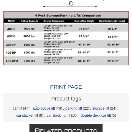
PRINT PAGE
Product tags
car lift
(47)
,
automotive lift
(40)
,
parking lift
(22)
,
storage lift
(24)
,
car stacker lift
(8)
,
car stacking lift
(10)
,
double deck car lift
(5)
R
ELATED PRODUCTS