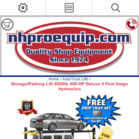
Home
/
Auto/Truck Lifts
/
Storage/Parking Lift 8000lb 408-HP Deluxe 4 Post Amgo
Hydraulics