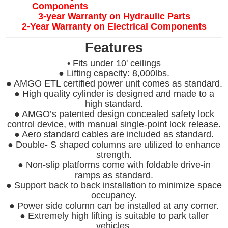
Components
3-year Warranty on Hydraulic Parts
2-Year Warranty on Electrical Components
Features
• Fits under 10' ceilings
● Lifting capacity: 8,000lbs.
● AMGO ETL certified power unit comes as standard.
● High quality cylinder is designed and made to a
high standard.
● AMGO’s patented design concealed safety lock
control device, with manual single-point lock release.
● Aero standard cables are included as standard.
● Double- S shaped columns are utilized to enhance
strength.
● Non-slip platforms come with foldable drive-in
ramps as standard.
● Support back to back installation to minimize space
occupancy.
● Power side column can be installed at any corner.
● Extremely high lifting is suitable to park taller
vehicles.