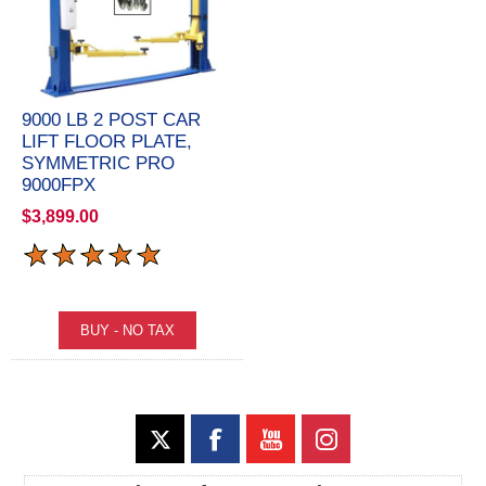
9000 LB 2 POST CAR
LIFT FLOOR PLATE,
SYMMETRIC PRO
9000FPX
$3,899.00