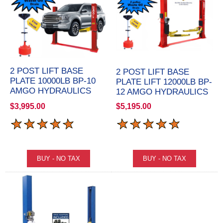
2 POST LIFT BASE
2 POST LIFT BASE
PLATE 10000LB BP-10
PLATE LIFT 12000LB BP-
AMGO HYDRAULICS
12 AMGO HYDRAULICS
$3,995.00
$5,195.00