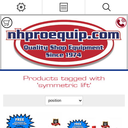
Products tagged with
'symmetric lift'