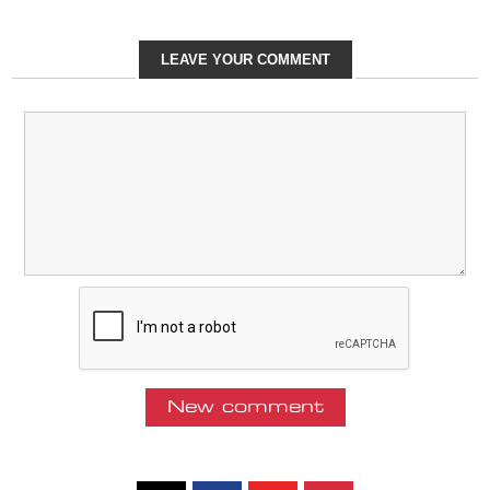
LEAVE YOUR COMMENT