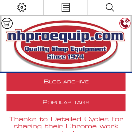
B
LOG ARCHIVE
P
OPULAR TAGS
Thanks to Detailed Cycles for
sharing their Chrome work