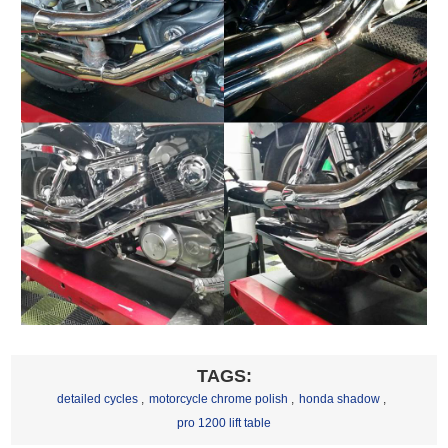
TAGS:
detailed cycles
,
motorcycle chrome polish
,
honda shadow
,
pro 1200 lift table