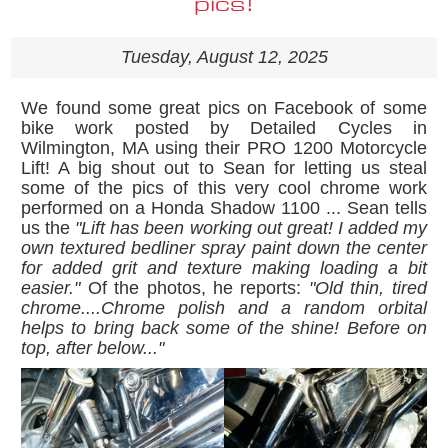
pics!
Tuesday, August 12, 2025
We found some great pics on Facebook of some
bike work posted by Detailed Cycles in
Wilmington, MA using their PRO 1200 Motorcycle
Lift! A big shout out to Sean for letting us steal
some of the pics of this very cool chrome work
performed on a Honda Shadow 1100 ... Sean tells
us the
"
Lift has been working out great! I added my
own textured bedliner spray paint down the center
for added grit and texture making loading a bit
easier."
Of the photos, he reports:
"
Old thin, tired
chrome....Chrome polish and a random orbital
helps to bring back some of the shine! Before on
top, after below...
"