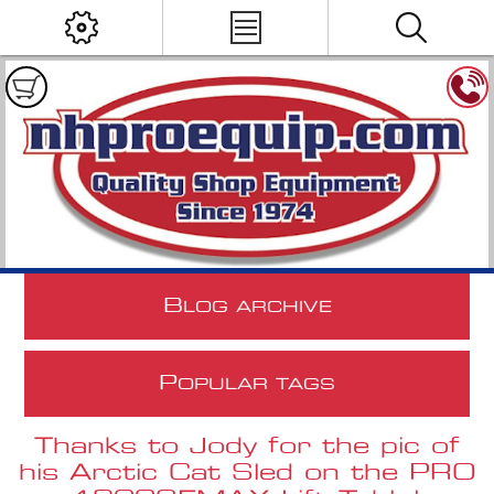
B
LOG ARCHIVE
P
OPULAR TAGS
Thanks to Jody for the pic of
his Arctic Cat Sled on the PRO