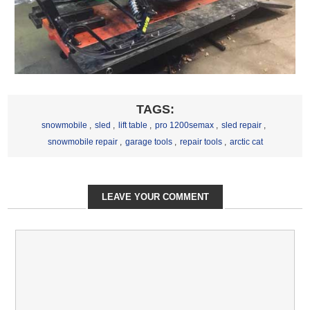
TAGS:
snowmobile
,
sled
,
lift table
,
pro 1200semax
,
sled repair
,
snowmobile repair
,
garage tools
,
repair tools
,
arctic cat
LEAVE YOUR COMMENT