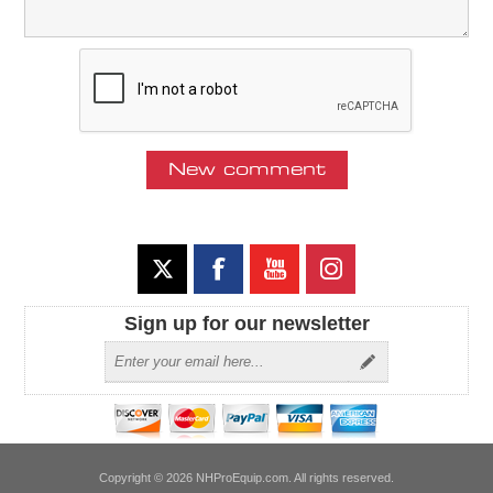
Sign up for our newsletter
Copyright © 2026 NHProEquip.com. All rights reserved.