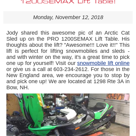
1200SEMAX Lift Table!
Monday, November 12, 2018
Jody shared this awesome pic of an Arctic Cat
Sled up on the PRO 1200SEMAX Lift Table. His
thoughts about the lift? "
Awesome!!! Love it!!
" This
lift is perfect for lifting snowmobiles and sleds -
and with winter on the way, it's a great time to pick
one up for yourself! Visit our
snowmobile lift online
or give us a call at 603-234-2612. For those in the
New England area, we encourage you to stop by
and pick one up! We are located at 1298 Rte 3A in
Bow, NH.