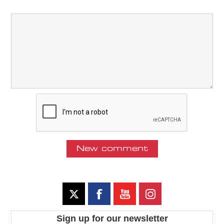
Sign up for our newsletter