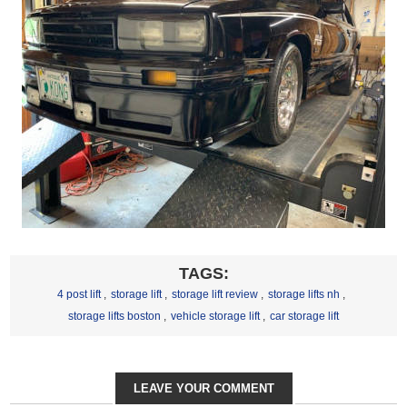
TAGS:
4 post lift
,
storage lift
,
storage lift review
,
storage lifts nh
,
storage lifts boston
,
vehicle storage lift
,
car storage lift
LEAVE YOUR COMMENT