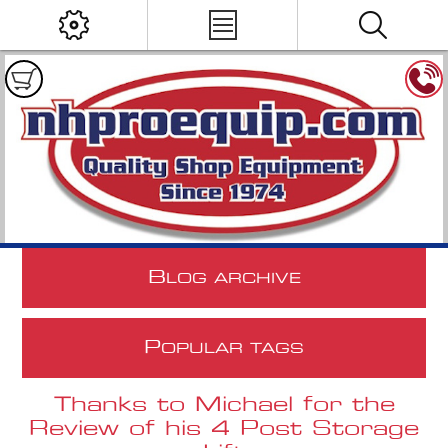
B
LOG ARCHIVE
P
OPULAR TAGS
Thanks to Michael for the
Review of his 4 Post Storage