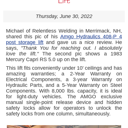
Lift
Thursday, June 30, 2022
Michael of Relentless Welding in Merrimack, NH,
shared this pic of his
Amgo Hydraulics 408-P 4
post storage lift
and gave us a nice review. He
says,
"Thank You for reaching out. I absolutely
love the lift."
The second pic shows a 1983
Mercury Capri RS 5.0 up on the lift.
This lift fits conveniently under 10' ceilings and has
amazing warranties; a 2-Year Warranty on
Electrical Components, a 3-year Warranty on
Hydraulic Parts, and a 5-Year Warranty on Steel
Components. With 8,000 lbs. capacity, it is ideal
for light-duty vehicles. The AMGO exclusive
manual single-point release device and hidden
safety locks allow for operators to unlock the
safety locks from one column, simultaneously.