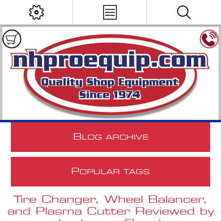
B
LOG ARCHIVE
P
OPULAR TAGS
Tire Changer, Wheel Balancer,
and Plasma Cutter Reviewed by