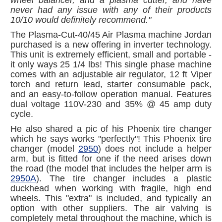
never had any issue with any of their products
10/10 would definitely recommend."
The Plasma-Cut-40/45 Air Plasma machine Jordan
purchased is a new offering in inverter technology.
This unit is extremely efficient, small and portable -
it only ways 25 1/4 lbs! This single phase machine
comes with an adjustable air regulator, 12 ft Viper
torch and return lead, starter consumable pack,
and an easy-to-follow operation manual. Features
dual voltage 110V-230 and 35% @ 45 amp duty
cycle.
He also shared a pic of his Phoenix tire changer
which he says works "perfectly"! This Phoenix tire
changer (model
2950
) does not include a helper
arm, but is fitted for one if the need arises down
the road (the model that includes the helper arm is
2950A
). The tire changer includes a plastic
duckhead when working with fragile, high end
wheels. This "extra" is included, and typically an
option with other suppliers. The air valving is
completely metal throughout the machine, which is