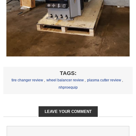
TAGS:
tire changer review
,
wheel balancer review
,
plasma cutter review
,
nhproequip
LEAVE YOUR COMMENT