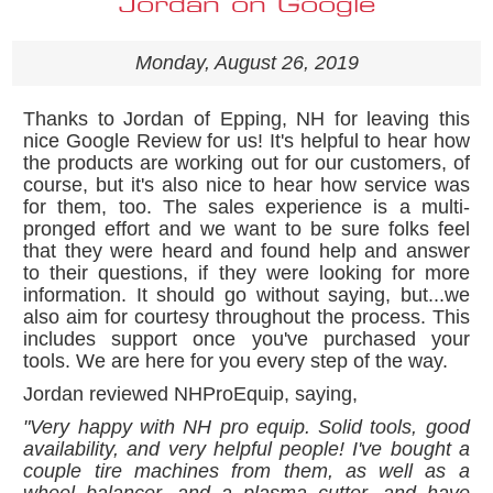
Jordan on Google
Monday, August 26, 2019
Thanks to Jordan of Epping, NH for leaving this
nice Google Review for us! It's helpful to hear how
the products are working out for our customers, of
course, but it's also nice to hear how service was
for them, too. The sales experience is a multi-
pronged effort and we want to be sure folks feel
that they were heard and found help and answer
to their questions, if they were looking for more
information. It should go without saying, but...we
also aim for courtesy throughout the process. This
includes support once you've purchased your
tools. We are here for you every step of the way.
Jordan reviewed NHProEquip, saying,
"
Very happy with NH pro equip. Solid tools, good
availability, and very helpful people! I've bought a
couple tire machines from them, as well as a
wheel balancer, and a plasma cutter, and have