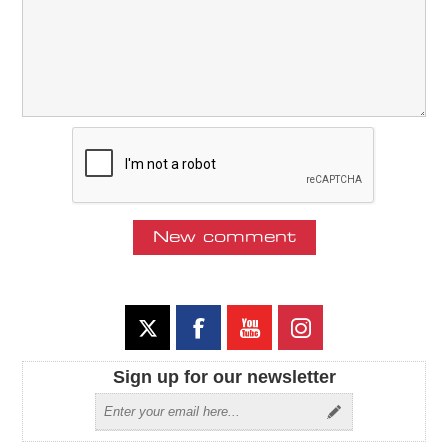
Sign up for our newsletter