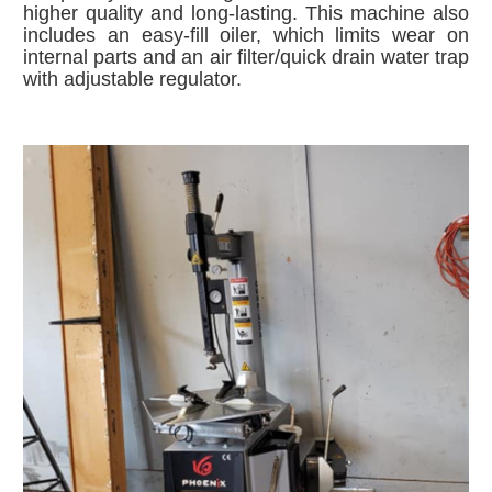
higher quality and long-lasting. This machine also
includes an e
asy-fill oiler, which limits wear on
internal parts
and
an air filter/quick drain water trap
with adjustable regulator.