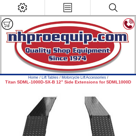
Home
/
Lift Tables
/
Motorcycle Lift Accessories
/
Titan SDML-1000D-SX-B 12” Side Extensions for SDML1000D