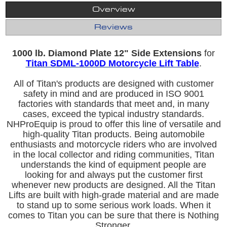
Overview
Reviews
1000 lb. Diamond Plate 12" Side Extensions
for
Titan SDML-1000D Motorcycle Lift Table
.
All of Titan's products are designed with customer
safety in mind and are produced in ISO 9001
factories with standards that meet and, in many
cases, exceed the typical industry standards.
NHProEquip is proud to offer this line of versatile and
high-quality Titan products. Being automobile
enthusiasts and motorcycle riders who are involved
in the local collector and riding communities, Titan
understands the kind of equipment people are
looking for and always put the customer first
whenever new products are designed. All the Titan
Lifts are built with high-grade material and are made
to stand up to some serious work loads. When it
comes to Titan you can be sure that there is Nothing
Stronger.