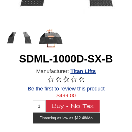
SDML-1000D-SX-B
Manufacturer:
Titan Lifts
Be the first to review this product
$499.00
Financing as low as $12.48/Mo