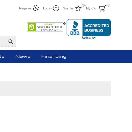
(0)
(0)
Register
Log in
Wishlist
My Cart
Us
News
Financing