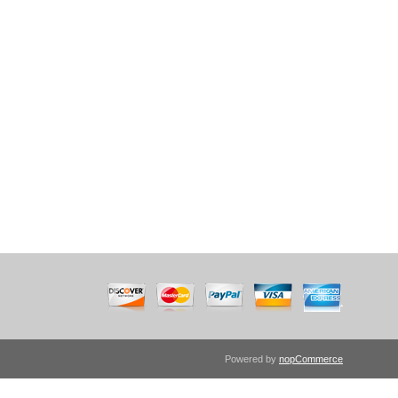
Powered by
nopCommerce