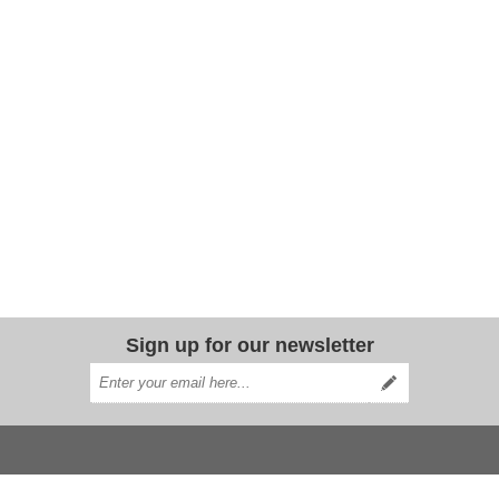
Sign up for our newsletter