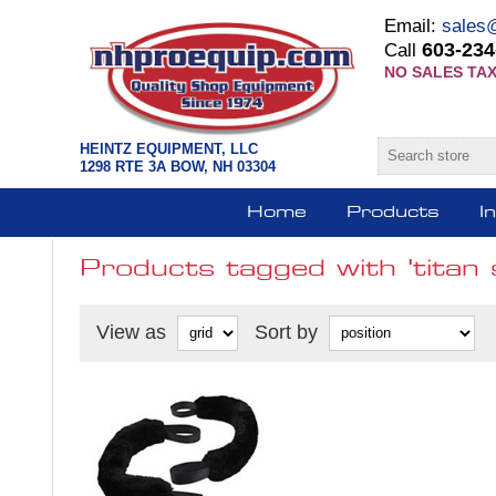
Email:
sales
603-234
Call
NO SALES TAX
HEINTZ EQUIPMENT, LLC
1298 RTE 3A BOW, NH 03304
Home
Products
I
Products tagged with 'titan s
View as
Sort by