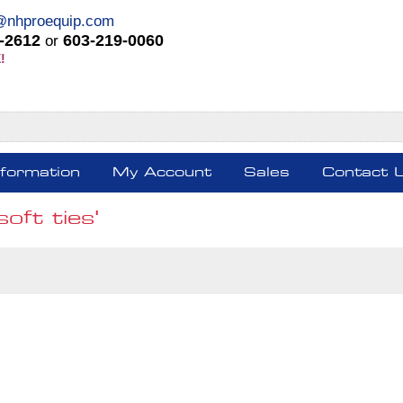
@nhproequip.com
-2612
603-219-0060
or
!
nformation
My Account
Sales
Contact 
oft ties'