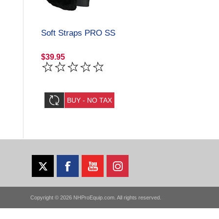
Soft Straps PRO SS
$39.95
Copyright © 2026 NHProEquip.com. All rights reserved.