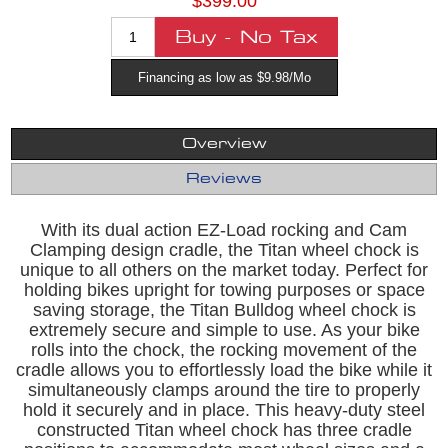
$399.00
Financing as low as $9.98/Mo
Overview
Reviews
With its dual action EZ-Load rocking and Cam
Clamping design cradle, the Titan wheel chock is
unique to all others on the market today. Perfect for
holding bikes upright for towing purposes or space
saving storage, the Titan Bulldog wheel chock is
extremely secure and simple to use. As your bike
rolls into the chock, the rocking movement of the
cradle allows you to effortlessly load the bike while it
simultaneously clamps around the tire to properly
hold it securely and in place. This heavy-duty steel
constructed Titan wheel chock has three cradle