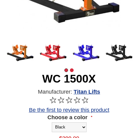
WC 1500X
Manufacturer:
Titan Lifts
Be the first to review this product
Choose a color
*