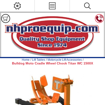
Home
/
Lift Tables
/
Motorcycle Lift Accessories
/
Bulldog Moto Cradle Wheel Chock Titan WC 1500X