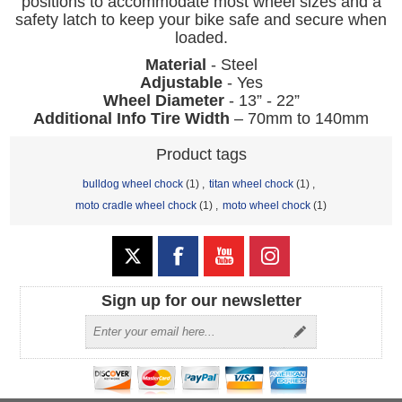
positions to accommodate most wheel sizes and a
safety latch to keep your bike safe and secure when
loaded.
Material
- Steel
Adjustable
- Yes
Wheel Diameter
- 13” - 22”
Additional Info Tire Width
– 70mm to 140mm
Product tags
bulldog wheel chock
(1)
,
titan wheel chock
(1)
,
moto cradle wheel chock
(1)
,
moto wheel chock
(1)
Sign up for our newsletter