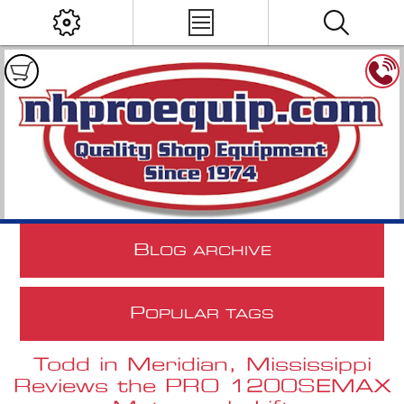
B
LOG ARCHIVE
P
OPULAR TAGS
Todd in Meridian, Mississippi
Reviews the PRO 1200SEMAX