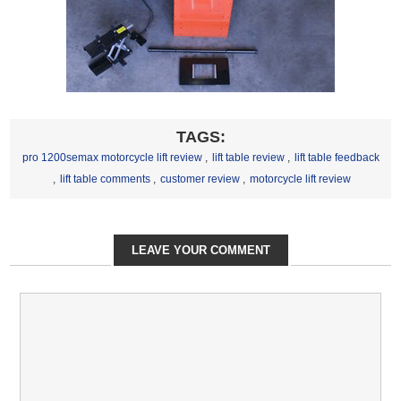
TAGS:
pro 1200semax motorcycle lift review
,
lift table review
,
lift table feedback
,
lift table comments
,
customer review
,
motorcycle lift review
LEAVE YOUR COMMENT