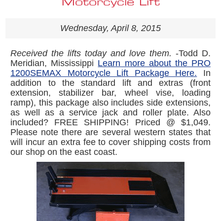
Motorcycle Lift
Wednesday, April 8, 2015
Received the lifts today and love them.
-Todd D.
Meridian, Mississippi
Learn more about the PRO
1200SEMAX Motorcycle Lift Package Here.
In
addition to the standard lift and extras (front
extension, stabilizer bar, wheel vise, loading
ramp), this package also includes side extensions,
as well as a service jack and roller plate. Also
included? FREE SHIPPING! Priced @ $1,049.
Please note there are several western states that
will incur an extra fee to cover shipping costs from
our shop on the east coast.