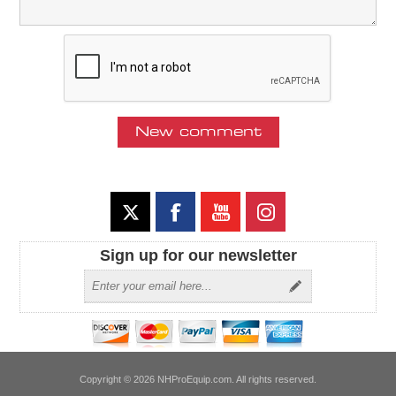
Sign up for our newsletter
Copyright © 2026 NHProEquip.com. All rights reserved.