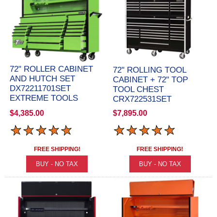
72" ROLLER CABINET
72" ROLLING TOOL
AND HUTCH SET
CABINET + 72" TOP
DX72211701SET
TOOL CHEST
EXTREME TOOLS
CRX722531SET
$4,385.00
$7,895.00
FREE SHIPPING!
FREE SHIPPING!