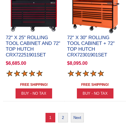
72" X 25" ROLLING
72" X 30" ROLLING
TOOL CABINET AND 72"
TOOL CABINET + 72"
TOP HUTCH
TOP HUTCH
CRX72251901SET
CRX72301901SET
$6,685.00
$8,095.00
FREE SHIPPING!
FREE SHIPPING!
1
2
Next