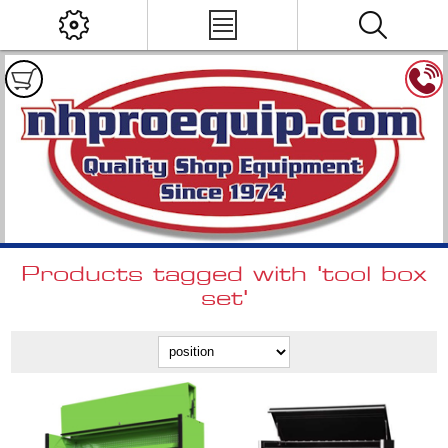
Products tagged with 'tool box
set'