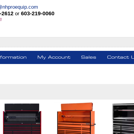
@nhproequip.com
-2612
603-219-0060
or
!
nformation
My Account
Sales
Contact 