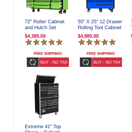
72" Roller Cabinet
55" X 25" 12 Drawer
and Hutch Set
Rolling Tool Cabinet
DX72211701SET
+ Top Hutch
$4,385.00
$4,985.00
Extreme Tools
CRX55251201SET
FREE SHIPPING!
FREE SHIPPING!
Extreme 41" Top