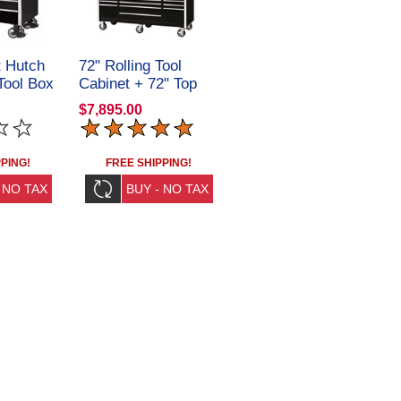
 Hutch
72" Rolling Tool
Tool Box
Cabinet + 72" Top
C
Tool Chest
$7,895.00
CRX722531SET
PING!
FREE SHIPPING!