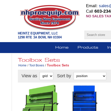
Email:
sales
603-234
Call
NO SALES TAX
HEINTZ EQUIPMENT, LLC
1298 RTE 3A BOW, NH 03304
Home
Products
I
Toolbox Sets
Toolbox Sets
Home
/
Tool Boxes
/
View as
Sort by