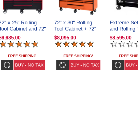
72" x 25" Rolling
72" x 30" Rolling
Extreme Set
Tool Cabinet and 72"
Tool Cabinet + 72"
and Rolling 
Top Hutch
Top Hutch
EX551101H
$6,685.00
$8,095.00
$8,595.00
CRX72251901SET
CRX72301901SET
FREE SHIPPING!
FREE SHIPPING!
FREE SHIP