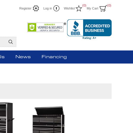
(0)
(0)
Register
Log in
Wishlist
My Cart
Us
News
Financing