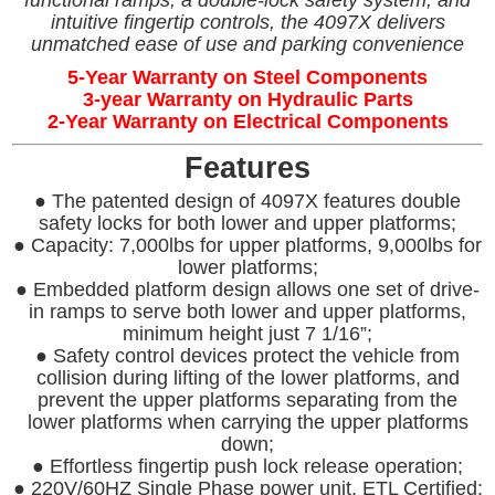
functional ramps, a double-lock safety system, and
intuitive fingertip controls, the 4097X delivers
unmatched ease of use and parking convenience
5-Year Warranty on Steel Components
3-year Warranty on Hydraulic Parts
2-Year Warranty on Electrical Components
Features
● The patented design of 4097X features double
safety locks for both lower and upper platforms;
● Capacity: 7,000lbs for upper platforms, 9,000lbs for
lower platforms;
● Embedded platform design allows one set of drive-
in ramps to serve both lower and upper platforms,
minimum height just 7 1/16”;
● Safety control devices protect the vehicle from
collision during lifting of the lower platforms, and
prevent the upper platforms separating from the
lower platforms when carrying the upper platforms
down;
● Effortless fingertip push lock release operation;
● 220V/60HZ Single Phase power unit, ETL Certified;