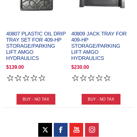
40807 PLASTIC OIL DRIP
40809 JACK TRAY FOR
TRAY SET FOR 409-HP
409-HP
STORAGE/PARKING
STORAGE/PARKING
LIFT AMGO
LIFT AMGO
HYDRAULICS
HYDRAULICS
$139.00
$230.00