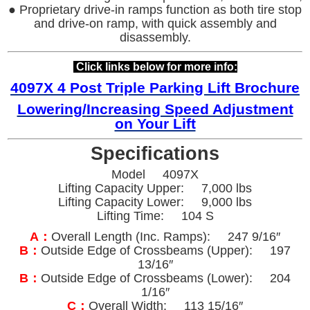
● Proprietary drive-in ramps function as both tire stop
and drive-on ramp, with quick assembly and
disassembly.
Click links below for more info:
4097X 4 Post Triple Parking Lift Brochure
Lowering/
Increasing Speed Adjustment
on Your Lift
Specifications
Model 4097X
Lifting Capacity Upper: 7,000 lbs
Lifting Capacity Lower: 9,000 lbs
Lifting Time: 104 S
A：
Overall Length (Inc. Ramps): 247 9/16″
B：
Outside Edge of Crossbeams (Upper): 197
13/16″
B：
Outside Edge of Crossbeams (Lower): 204
1/16″
C：
Overall Width: 113 15/16″