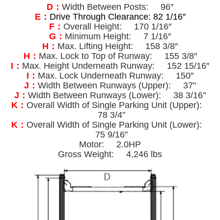
D：
Width Between Posts: 96″
E：
Drive Through Clearance: 82 1/16″
F：
Overall Height: 170 1/16″
G：
Minimum Height: 7 1/16″
H：
Max. Lifting Height: 158 3/8″
H：
Max. Lock to Top of Runway: 155 3/8″
I：
Max. Height Underneath Runway: 152 15/16″
I：
Max. Lock Underneath Runway: 150″
J：
Width Between Runways (Upper): 37"
J：
Width Between Runways (Lower): 38 3/16"
K：
Overall Width of Single Parking Unit (Upper):
78 3/4"
K：
Overall Width of Single Parking Unit (Lower):
75 9/16"
Motor: 2.0HP
Gross Weight: 4,246 lbs