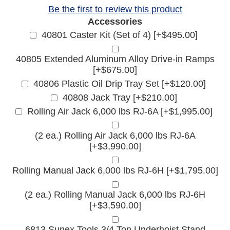
Be the first to review this product
Accessories
40801 Caster Kit (Set of 4) [+$495.00]
40805 Extended Aluminum Alloy Drive-in Ramps
[+$675.00]
40806 Plastic Oil Drip Tray Set [+$120.00]
40808 Jack Tray [+$210.00]
Rolling Air Jack 6,000 lbs RJ-6A [+$1,995.00]
(2 ea.) Rolling Air Jack 6,000 lbs RJ-6A
[+$3,990.00]
Rolling Manual Jack 6,000 lbs RJ-6H [+$1,795.00]
(2 ea.) Rolling Manual Jack 6,000 lbs RJ-6H
[+$3,590.00]
6813 Sunex Tools 3/4 Ton Underhoist Stand