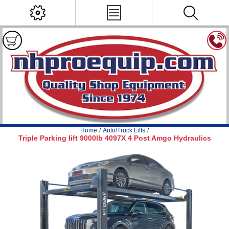
Home
/
Auto/Truck Lifts
/
Triple Parking lift 9000lb 4097X 4 Post Amgo Hydraulics