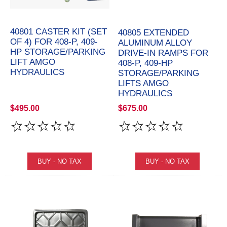
40801 CASTER KIT (SET
40805 EXTENDED
OF 4) FOR 408-P, 409-
ALUMINUM ALLOY
HP STORAGE/PARKING
DRIVE-IN RAMPS FOR
LIFT AMGO
408-P, 409-HP
HYDRAULICS
STORAGE/PARKING
LIFTS AMGO
HYDRAULICS
$495.00
$675.00