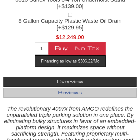
[+$139.00]
8 Gallon Capacity Plastic Waste Oil Drain
[+$129.95]
$12,249.00
Financing as low as $306.22/Mo
Overview
Reviews
The revolutionary 4097x from AMGO redefines the
unparalleled triple parking solution in one place. By
eliminating bulky structures in favor of an embedded-
platform design, it maximizes space without
sacrificing strength. Featuring proprietary multi-