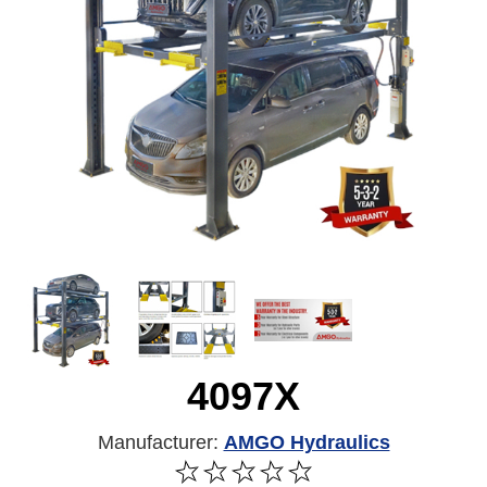
4097X
Manufacturer:
AMGO Hydraulics