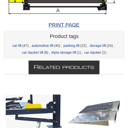
PRINT PAGE
Product tags
car lift
(47)
,
automotive lift
(40)
,
parking lift
(22)
,
storage lift
(24)
,
car stacker lift
(8)
,
triple storage lift
(1)
,
car stacker
(1)
R
ELATED PRODUCTS