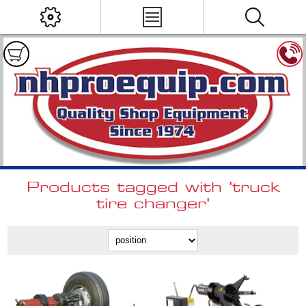
Products tagged with 'truck
tire changer'