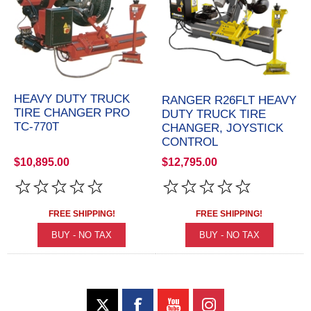
HEAVY DUTY TRUCK
RANGER R26FLT HEAVY
TIRE CHANGER PRO
DUTY TRUCK TIRE
TC-770T
CHANGER, JOYSTICK
CONTROL
$10,895.00
$12,795.00
FREE SHIPPING!
FREE SHIPPING!